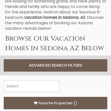
are looking for something grand, and have plenty of
friends and family who are happy to come along
for the experience, read on about our luxurious 6-
bedroom
vacation homes in Sedona, AZ
. Discover
the many advantages of booking our Arizona
vacation rentals below!
Browse Our Vacation
Homes in Sedona AZ Below
ADVANCED SEARCH FILTERS
Favorite Properties
(
)