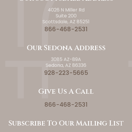
4026 N Miller Rd
Suite 200
Scottsdale, AZ 85251
866-468-2531
Our Sedona Address
3085 AZ-89A
Sedona, AZ 86336
928-223-5665
Give Us A Call
866-468-2531
Subscribe To Our Mailing List