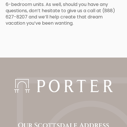
6-bedroom units. As well, should you have any
questions, don’t hesitate to give us a call at (888)
627-8207 and we’ll help create that dream
vacation you’ve been wanting.
Our Scottsdale Address