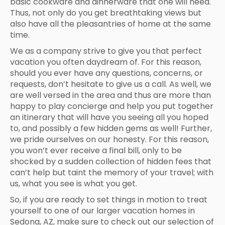
basic cookware and dinnerware that one will need.
Thus, not only do you get breathtaking views but
also have all the pleasantries of home at the same
time.
We as a company strive to give you that perfect
vacation you often daydream of. For this reason,
should you ever have any questions, concerns, or
requests, don’t hesitate to give us a call. As well, we
are well versed in the area and thus are more than
happy to play concierge and help you put together
an itinerary that will have you seeing all you hoped
to, and possibly a few hidden gems as well! Further,
we pride ourselves on our honesty. For this reason,
you won’t ever receive a final bill, only to be
shocked by a sudden collection of hidden fees that
can’t help but taint the memory of your travel; with
us, what you see is what you get.
So, if you are ready to set things in motion to treat
yourself to one of our larger vacation homes in
Sedona, AZ, make sure to check out our selection of