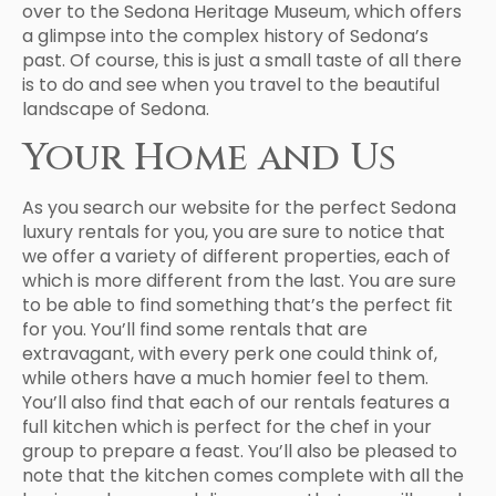
over to the Sedona Heritage Museum, which offers
a glimpse into the complex history of Sedona’s
past. Of course, this is just a small taste of all there
is to do and see when you travel to the beautiful
landscape of Sedona.
Your Home and Us
As you search our website for the perfect Sedona
luxury rentals for you, you are sure to notice that
we offer a variety of different properties, each of
which is more different from the last. You are sure
to be able to find something that’s the perfect fit
for you. You’ll find some rentals that are
extravagant, with every perk one could think of,
while others have a much homier feel to them.
You’ll also find that each of our rentals features a
full kitchen which is perfect for the chef in your
group to prepare a feast. You’ll also be pleased to
note that the kitchen comes complete with all the