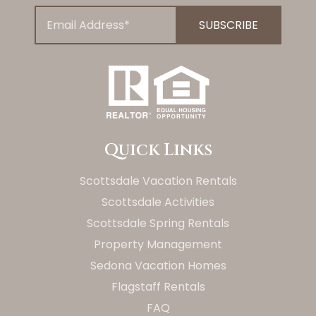
Quick Links
Scottsdale Vacation Rentals
Scottsdale Activities
Scottsdale Spring Rentals
Property Management
Sedona Vacation Homes
Flagstaff Rentals
FAQ