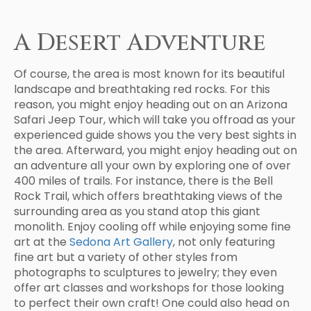
A Desert Adventure
Of course, the area is most known for its beautiful
landscape and breathtaking red rocks. For this
reason, you might enjoy heading out on an Arizona
Safari Jeep Tour, which will take you offroad as your
experienced guide shows you the very best sights in
the area. Afterward, you might enjoy heading out on
an adventure all your own by exploring one of over
400 miles of trails. For instance, there is the Bell
Rock Trail, which offers breathtaking views of the
surrounding area as you stand atop this giant
monolith. Enjoy cooling off while enjoying some fine
art at the
Sedona Art Gallery
, not only featuring
fine art but a variety of other styles from
photographs to sculptures to jewelry; they even
offer art classes and workshops for those looking
to perfect their own craft! One could also head on