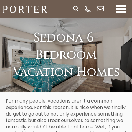
Sedona 6-
Bedroom
Vacation Homes
For many people, vacations aren’t a common
experience. For this reason, it is nice when we finally
do get to go out to not only experience something
fantastic but also treat ourselves to something we
normally wouldn’t be able to at home. Well, if you