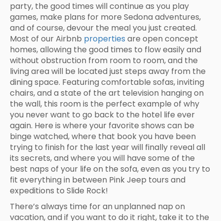
party, the good times will continue as you play
games, make plans for more Sedona adventures,
and of course, devour the meal you just created.
Most of our Airbnb
properties
are open concept
homes, allowing the good times to flow easily and
without obstruction from room to room, and the
living area will be located just steps away from the
dining space. Featuring comfortable sofas, inviting
chairs, and a state of the art television hanging on
the wall, this room is the perfect example of why
you never want to go back to the hotel life ever
again. Here is where your favorite shows can be
binge watched, where that book you have been
trying to finish for the last year will finally reveal all
its secrets, and where you will have some of the
best naps of your life on the sofa, even as you try to
fit everything in between Pink Jeep tours and
expeditions to Slide Rock!
There’s always time for an unplanned nap on
vacation, and if you want to do it right, take it to the