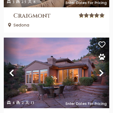
3
2.5
8
Enter Dates For Pricing
Craigmont
Sedona
Previous
Ne
4
2
13
Enter Dates For Pricing