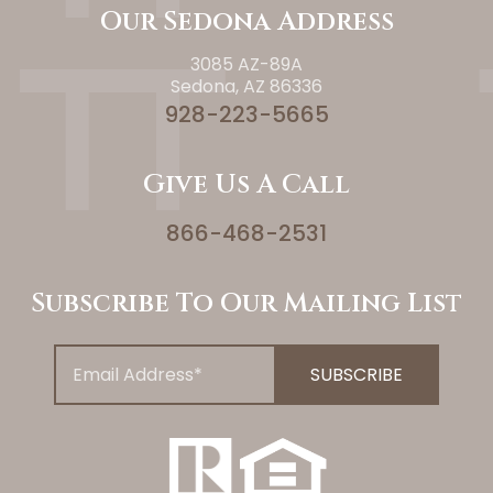
Our Sedona Address
3085 AZ-89A
Sedona, AZ 86336
928-223-5665
Give Us A Call
866-468-2531
Subscribe To Our Mailing List