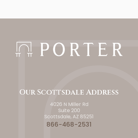
Our Scottsdale Address
4026 N Miller Rd
Suite 200
Scottsdale, AZ 85251
866-468-2531