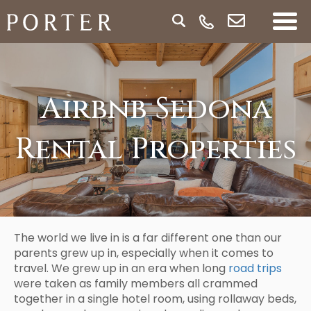
Airbnb Sedona
Rental Properties
The world we live in is a far different one than our
parents grew up in, especially when it comes to
travel. We grew up in an era when long
road trips
were taken as family members all crammed
together in a single hotel room, using rollaway beds,