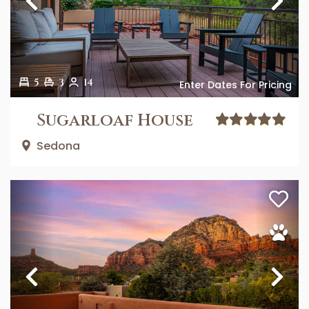
Previous
Ne
5
3
14
Enter Dates For Pricing
Sugarloaf House
Sedona
Previous
Ne