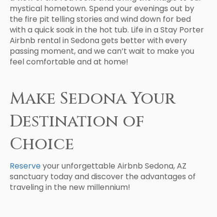
mystical hometown. Spend your evenings out by
the fire pit telling stories and wind down for bed
with a quick soak in the hot tub. Life in a Stay Porter
Airbnb rental in Sedona gets better with every
passing moment, and we can’t wait to make you
feel comfortable and at home!
Make Sedona Your
Destination of
Choice
Reserve
your unforgettable Airbnb Sedona, AZ
sanctuary today and discover the advantages of
traveling in the new millennium!