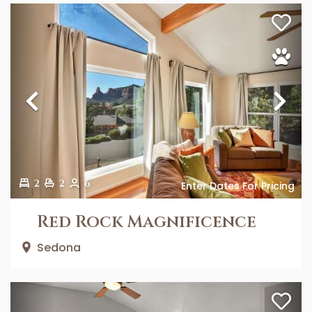
Previous
Ne
2
2
6
Enter Dates For Pricing
Red Rock Magnificence
Sedona