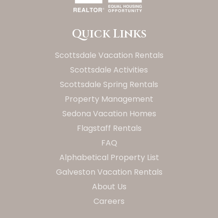
Quick Links
Scottsdale Vacation Rentals
Scottsdale Activities
Scottsdale Spring Rentals
Property Management
Sedona Vacation Homes
Flagstaff Rentals
FAQ
Alphabetical Property List
Galveston Vacation Rentals
About Us
Careers