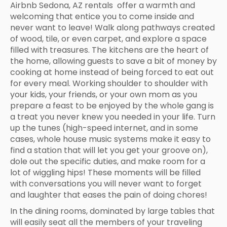
Airbnb Sedona, AZ rentals offer a warmth and
welcoming that entice you to come inside and
never want to leave! Walk along pathways created
of wood, tile, or even carpet, and explore a space
filled with treasures. The kitchens are the heart of
the home, allowing guests to save a bit of money by
cooking at home instead of being forced to eat out
for every meal. Working shoulder to shoulder with
your kids, your friends, or your own mom as you
prepare a feast to be enjoyed by the whole gang is
a treat you never knew you needed in your life. Turn
up the tunes (high-speed internet, and in some
cases, whole house music systems make it easy to
find a station that will let you get your groove on),
dole out the specific duties, and make room for a
lot of wiggling hips! These moments will be filled
with conversations you will never want to forget
and laughter that eases the pain of doing chores!
In the dining rooms, dominated by large tables that
will easily seat all the members of your traveling