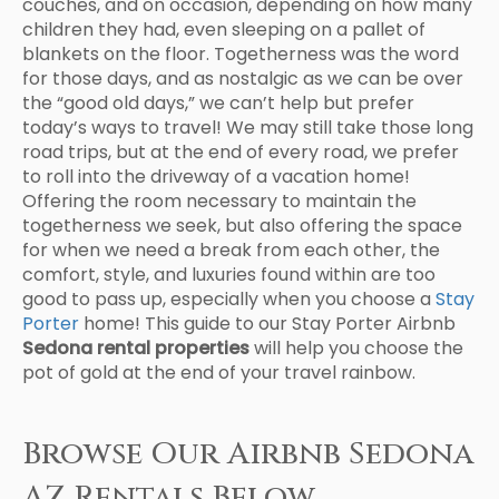
couches, and on occasion, depending on how many
children they had, even sleeping on a pallet of
blankets on the floor. Togetherness was the word
for those days, and as nostalgic as we can be over
the “good old days,” we can’t help but prefer
today’s ways to travel! We may still take those long
road trips, but at the end of every road, we prefer
to roll into the driveway of a vacation home!
Offering the room necessary to maintain the
togetherness we seek, but also offering the space
for when we need a break from each other, the
comfort, style, and luxuries found within are too
good to pass up, especially when you choose a
Stay
Porter
home! This guide to our Stay Porter Airbnb
Sedona rental properties
will help you choose the
pot of gold at the end of your travel rainbow.
Browse Our Airbnb Sedona
AZ Rentals Below