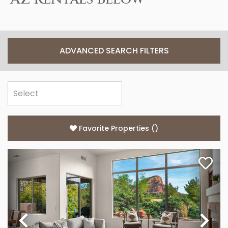
ADVANCED SEARCH FILTERS
Favorite Properties
(
)