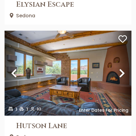
Elysian Escape
Sedona
Previous
Ne
3
3
10
Enter Dates For Pricing
Hutson Lane