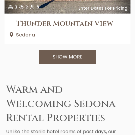
3
2
8
Enter Dates For Pricing
Thunder Mountain View
Sedona
SHOW MORE
Warm and
Welcoming Sedona
Rental Properties
Unlike the sterile hotel rooms of past days, our