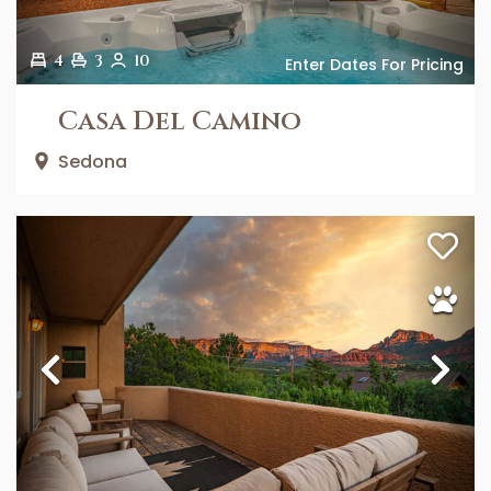
4
3
10
Enter Dates For Pricing
Casa Del Camino
Sedona
Previous
Ne