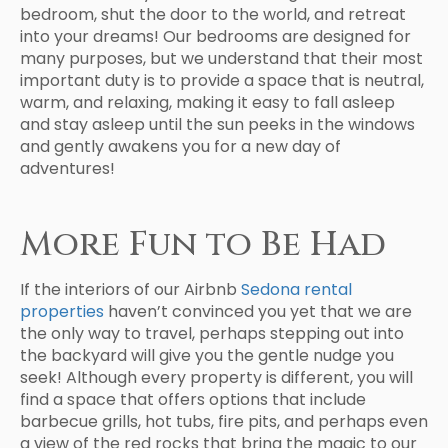
bedroom, shut the door to the world, and retreat
into your dreams! Our bedrooms are designed for
many purposes, but we understand that their most
important duty is to provide a space that is neutral,
warm, and relaxing, making it easy to fall asleep
and stay asleep until the sun peeks in the windows
and gently awakens you for a new day of
adventures!
More Fun to Be Had
If the interiors of our Airbnb
Sedona rental
properties
haven’t convinced you yet that we are
the only way to travel, perhaps stepping out into
the backyard will give you the gentle nudge you
seek! Although every property is different, you will
find a space that offers options that include
barbecue grills, hot tubs, fire pits, and perhaps even
a view of the red rocks that bring the magic to our