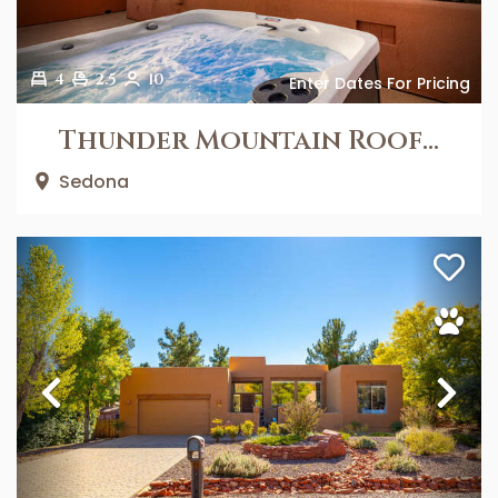
4
2.5
10
Enter Dates For Pricing
Thunder Mountain Rooftop
Sedona
Previous
Ne