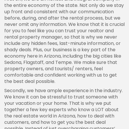
the entire economy of the state. Not only do we stay
up front and consistent with our communication
before, during, and after the rental process, but we
never omit any information. We know that it is crucial
for you to feel like you can trust your realtor and
rental property manager, so that is why we never
include any hidden fees, last-minute information, or
shady deals. Plus, our business is a key part of the
economy here in Arizona, including the big cities like
Sedona, Flagstaff, and Tempe. We make sure that
property owners, and tourists/ renters, feel
comfortable and confident working with us to get
the best deal possible.
Secondly, we have ample experience in the industry.
We know it can be stressful to trust someone with
your vacation or your home. That is why we put
together a few key experts who know a LOT about
the real estate world in Arizona, how to deal with
customers, and how to get you the best deal
possible. Instead of just overcharging customers’