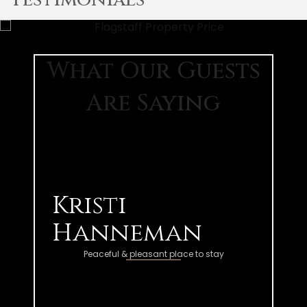
What Our Guests
Are Saying
Kristi
Hanneman
Peaceful & pleasant place to stay