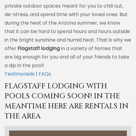
private outdoor spaces meant for you to chill out,
de-stress, and spend time with your loved ones. But
during the heat of the Arizona summer, we know
that it can be hard to spend hours and hours outside
in the bright sunshine and humid heat. That is why we
offer
Flagstaff lodging
in a variety of homes that
are big enough for you and all of your friends to take
a dip in the pool!
Testimonials
|
FAQs
FLAGSTAFF LODGING WITH
POOLS COMING SOON! IN THE
MEANTIME HERE ARE RENTALS IN
THE AREA