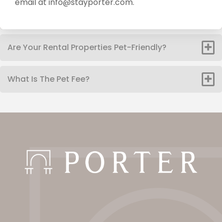
email at info@stayporter.com.
Are Your Rental Properties Pet-Friendly?
What Is The Pet Fee?