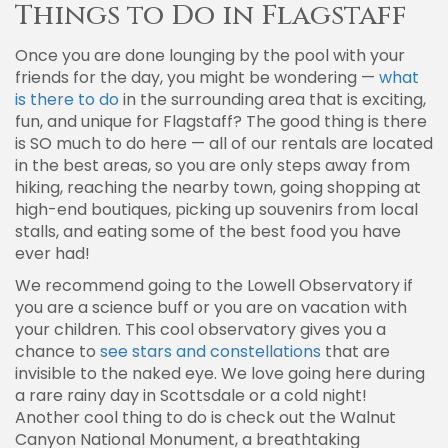
Things to Do in Flagstaff
Once you are done lounging by the pool with your
friends for the day, you might be wondering —
what
is there to do
in the surrounding area that is exciting,
fun, and unique for Flagstaff? The good thing is there
is SO much to do here — all of our rentals are located
in the best areas, so you are only steps away from
hiking, reaching the nearby town, going shopping at
high-end boutiques, picking up souvenirs from local
stalls, and eating some of the best food you have
ever had!
We recommend going to the Lowell Observatory if
you are a science buff or you are on vacation with
your children. This cool observatory gives you a
chance to
see stars and constellations
that are
invisible to the naked eye. We love going here during
a rare rainy day in Scottsdale or a cold night!
Another cool thing to do is check out the Walnut
Canyon National Monument, a breathtaking