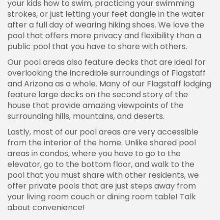
your kids how to swim, practicing your swimming
strokes, or just letting your feet dangle in the water
after a full day of wearing hiking shoes. We love the
pool that offers more privacy and flexibility than a
public pool that you have to share with others.
Our pool areas also feature decks that are ideal for
overlooking the incredible surroundings of Flagstaff
and Arizona as a whole. Many of our Flagstaff lodging
feature large decks on the second story of the
house that provide amazing viewpoints of the
surrounding hills, mountains, and deserts.
Lastly, most of our pool areas are very accessible
from the interior of the home. Unlike shared pool
areas in condos, where you have to go to the
elevator, go to the bottom floor, and walk to the
pool that you must share with other residents, we
offer private pools that are just steps away from
your living room couch or dining room table! Talk
about convenience!