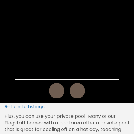
Return to Listings
Plus, you can use your private pool! Many of our
Flagstaff homes with a pool area offer a private pool
that is great for cooling off on a hot day, teaching