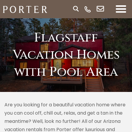
Flagstaff
Vacation Homes
with Pool Area
Are you looking for a beautiful vacation home where
you can cool off, chill out, relax, and get a tan in the
meantime? Well, look no further! All of our Arizona
vacation rentals from Porter offer luxurious and