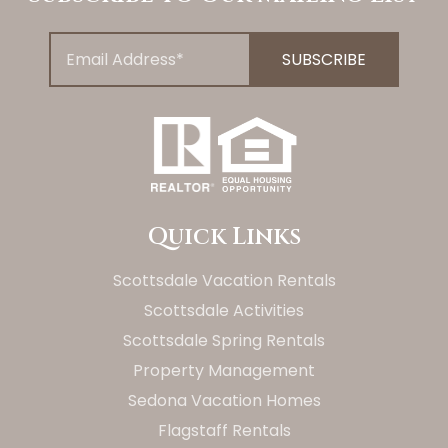
Quick Links
Scottsdale Vacation Rentals
Scottsdale Activities
Scottsdale Spring Rentals
Property Management
Sedona Vacation Homes
Flagstaff Rentals