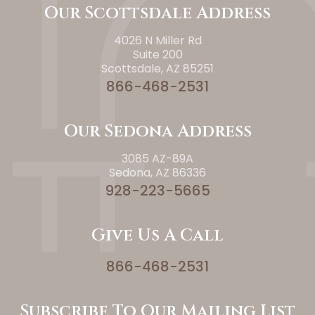
Our Scottsdale Address
4026 N Miller Rd
Suite 200
Scottsdale, AZ 85251
866-468-2531
Our Sedona Address
3085 AZ-89A
Sedona, AZ 86336
928-223-5665
Give Us A Call
866-468-2531
Subscribe To Our Mailing List