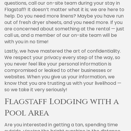
questions, call our on-site team during your stay in
Flagstaff! It doesn’t matter what it is; we are here to
help. Do you need more linens? Maybe you have run
out of fresh dryer sheets, and you need more. If you
are concerned about something at the rental — just
call us, and a member of our on-site team will be
with you in no time!
Lastly, we have mastered the art of confidentiality.
We respect your privacy every step of the way, so
you never feel like your personal information is
compromised or leaked to other businesses or
websites. When you give us your information, we
know that you are trusting us with your livelihood —
so we take it very seriously!
Flagstaff Lodging with a
Pool Area
Are you interested in getting a tan, spending time