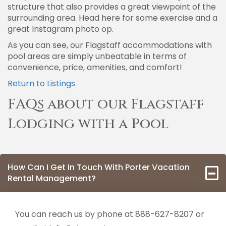
structure that also provides a great viewpoint of the
surrounding area. Head here for some exercise and a
great Instagram photo op.
As you can see, our Flagstaff accommodations with
pool areas are simply unbeatable in terms of
convenience, price, amenities, and comfort!
Return to Listings
FAQs about our Flagstaff
Lodging with a Pool
How Can I Get In Touch With Porter Vacation
Rental Management?
You can reach us by phone at 888-627-8207 or