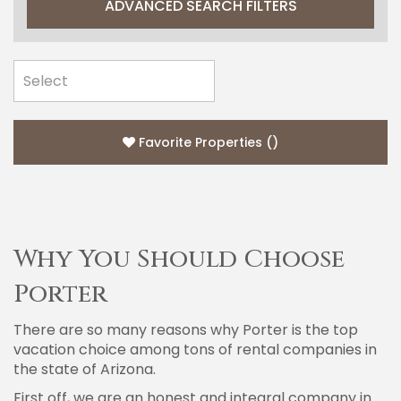
ADVANCED SEARCH FILTERS
Favorite Properties
(
)
Why You Should Choose
Porter
There are so many reasons why Porter is the top
vacation choice among tons of rental companies in
the state of Arizona.
First off, we are an honest and integral company in