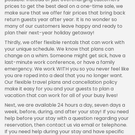
prices to get the best deal on a one-time sale, we
make sure that we offer fair prices that bring back
return guests year after year. It is no wonder so
many of our customers leave happy and ready to
plan their next-year holiday getaway!
Thirdly, we offer flexible rentals that can work with
your unique schedule. We know that plans can
change on a whim. Someone might get sick, have a
last-minute work conference, or have a family
emergency. We work WITH you so you never feel like
you are roped into a deal that you no longer want.
Our flexible travel plans and cancellation policy
make it easy for you and your guests to plan a
vacation that can work for all of your busy lives!
Next, we are available 24 hours a day, seven days a
week, before, during, and after your stay! If you need
help before your stay with a question regarding your
reservation, then contact us via email or telephone.
If you need help during your stay and have specific