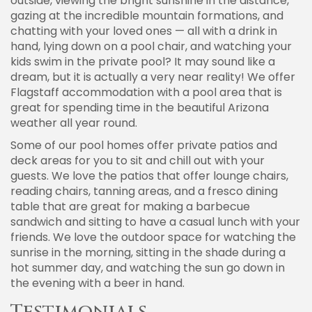
outside, viewing the bright sunshine in the distance,
gazing at the incredible mountain formations, and
chatting with your loved ones — all with a drink in
hand, lying down on a pool chair, and watching your
kids swim in the private pool? It may sound like a
dream, but it is actually a very near reality! We offer
Flagstaff accommodation with a pool area that is
great for spending time in the beautiful Arizona
weather all year round.
Some of our pool homes offer private patios and
deck areas for you to sit and chill out with your
guests. We love the patios that offer lounge chairs,
reading chairs, tanning areas, and a fresco dining
table that are great for making a barbecue
sandwich and sitting to have a casual lunch with your
friends. We love the outdoor space for watching the
sunrise in the morning, sitting in the shade during a
hot summer day, and watching the sun go down in
the evening with a beer in hand.
Testimonials