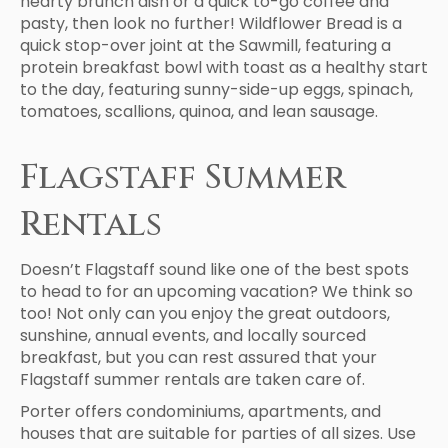
hearty brunch dish or a quick to-go coffee and
pasty, then look no further! Wildflower Bread is a
quick stop-over joint at the Sawmill, featuring a
protein breakfast bowl with toast as a healthy start
to the day, featuring sunny-side-up eggs, spinach,
tomatoes, scallions, quinoa, and lean sausage.
Flagstaff Summer
Rentals
Doesn’t Flagstaff sound like one of the best spots
to head to for an upcoming vacation? We think so
too! Not only can you enjoy the great outdoors,
sunshine, annual events, and locally sourced
breakfast, but you can rest assured that your
Flagstaff summer rentals are taken care of.
Porter offers condominiums, apartments, and
houses that are suitable for parties of all sizes. Use