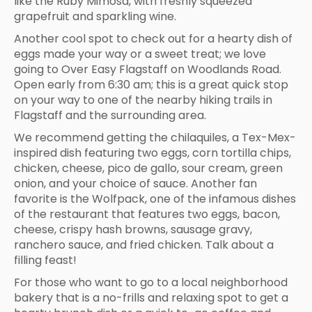
like the Ruby Mimosa, with freshly squeezed
grapefruit and sparkling wine.
Another cool spot to check out for a hearty dish of
eggs made your way or a sweet treat; we love
going to Over Easy Flagstaff on Woodlands Road.
Open early from 6:30 am; this is a great quick stop
on your way to one of the nearby hiking trails in
Flagstaff and the surrounding area.
We recommend getting the chilaquiles, a Tex-Mex-
inspired dish featuring two eggs, corn tortilla chips,
chicken, cheese, pico de gallo, sour cream, green
onion, and your choice of sauce. Another fan
favorite is the Wolfpack, one of the infamous dishes
of the restaurant that features two eggs, bacon,
cheese, crispy hash browns, sausage gravy,
ranchero sauce, and fried chicken. Talk about a
filling feast!
For those who want to go to a local neighborhood
bakery that is a no-frills and relaxing spot to get a