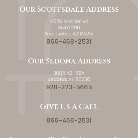
Our Scottsdale Address
4026 N Miller Rd
Suite 200
Scottsdale, AZ 85251
866-468-2531
Our Sedona Address
3085 AZ-89A
Sedona, AZ 86336
928-223-5665
Give Us A Call
866-468-2531