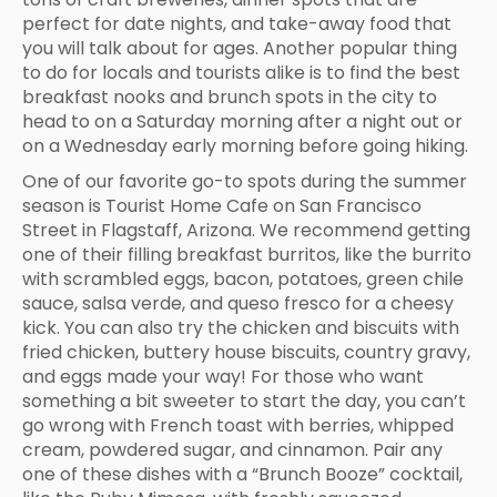
perfect for date nights, and take-away food that
you will talk about for ages. Another popular thing
to do for locals and tourists alike is to find the best
breakfast nooks and brunch spots in the city to
head to on a Saturday morning after a night out or
on a Wednesday early morning before going hiking.
One of our favorite go-to spots during the summer
season is Tourist Home Cafe on San Francisco
Street in Flagstaff, Arizona. We recommend getting
one of their filling breakfast burritos, like the burrito
with scrambled eggs, bacon, potatoes, green chile
sauce, salsa verde, and queso fresco for a cheesy
kick. You can also try the chicken and biscuits with
fried chicken, buttery house biscuits, country gravy,
and eggs made your way! For those who want
something a bit sweeter to start the day, you can’t
go wrong with French toast with berries, whipped
cream, powdered sugar, and cinnamon. Pair any
one of these dishes with a “Brunch Booze” cocktail,