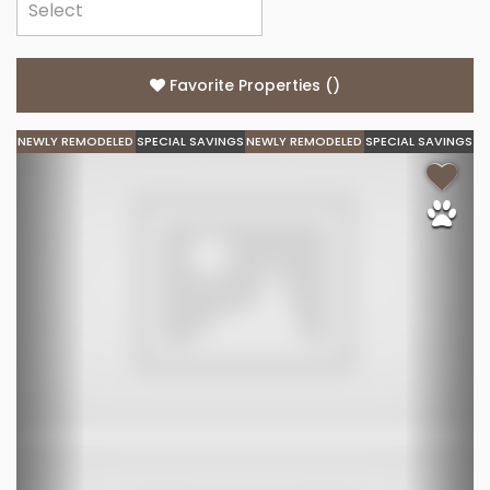
Favorite Properties
(
)
NEWLY REMODELED
SPECIAL SAVINGS
NEWLY REMODELED
SPECIAL SAVINGS