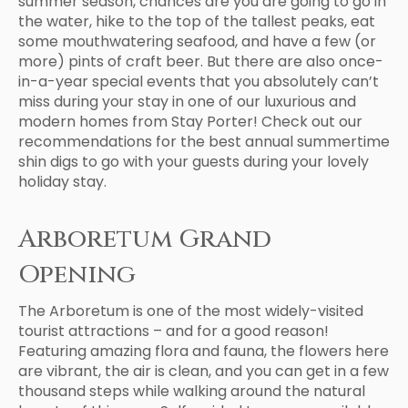
summer season, chances are you are going to go in
the water, hike to the top of the tallest peaks, eat
some mouthwatering seafood, and have a few (or
more) pints of craft beer. But there are also once-
in-a-year special events that you absolutely can’t
miss during your stay in one of our luxurious and
modern homes from Stay Porter! Check out our
recommendations for the best annual summertime
shin digs to go with your guests during your lovely
holiday stay.
Arboretum Grand
Opening
The Arboretum is one of the most widely-visited
tourist attractions – and for a good reason!
Featuring amazing flora and fauna, the flowers here
are vibrant, the air is clean, and you can get in a few
thousand steps while walking around the natural