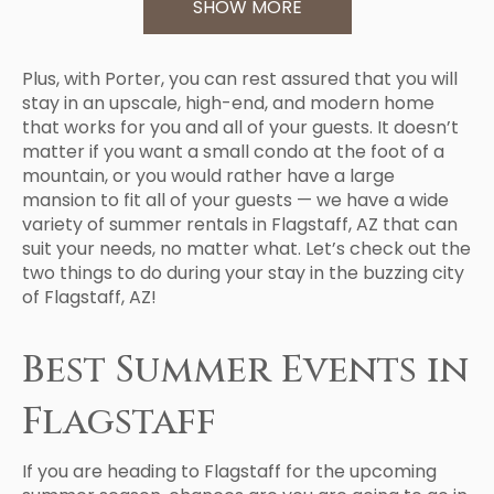
SHOW MORE
Plus, with Porter, you can rest assured that you will
stay in an upscale, high-end, and modern home
that works for you and all of your guests. It doesn’t
matter if you want a small condo at the foot of a
mountain, or you would rather have a large
mansion to fit all of your guests — we have a wide
variety of summer rentals in Flagstaff, AZ that can
suit your needs, no matter what. Let’s check out the
two things to do during your stay in the buzzing city
of Flagstaff, AZ!
Best Summer Events in
Flagstaff
If you are heading to Flagstaff for the upcoming