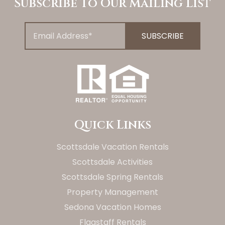
Subscribe To Our Mailing List
Quick Links
Scottsdale Vacation Rentals
Scottsdale Activities
Scottsdale Spring Rentals
Property Management
Sedona Vacation Homes
Flagstaff Rentals