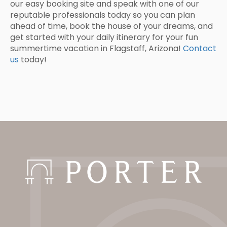
our easy booking site and speak with one of our
reputable professionals today so you can plan
ahead of time, book the house of your dreams, and
get started with your daily itinerary for your fun
summertime vacation in Flagstaff, Arizona!
Contact
us
today!