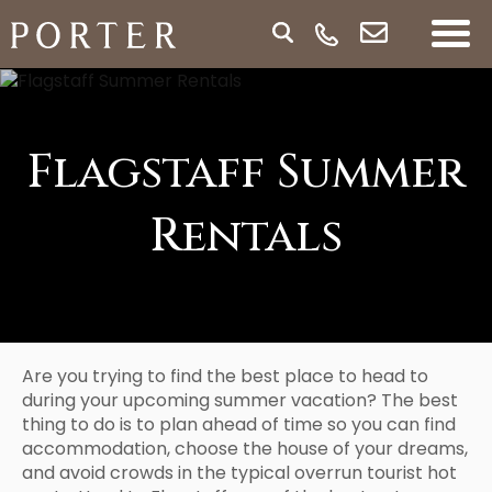
Flagstaff Summer
Rentals
Are you trying to find the best place to head to
during your upcoming summer vacation? The best
thing to do is to plan ahead of time so you can find
accommodation, choose the house of your dreams,
and avoid crowds in the typical overrun tourist hot