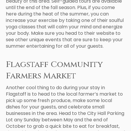
beauty of this area. Self-guided tours are available
until the end of the fall season. Plus, if you come
here during the heat of the summer, you can
increase your exercise by taking one of their soulful
yoga classes that will calm your mind and energize
your body. Make sure you head to their website to
see other unique events that are sure to keep your
summer entertaining for all of your guests.
Flagstaff Community
Farmers Market
Another cool thing to do during your stay in
Flagstaff is to head to the local farmer’s market to
pick up some fresh produce, make some local
dishes for your guests, and celebrate small
businesses in the area. Head to the City Hall Parking
Lot any Sunday between May and the end of
October to grab a quick bite to eat for breakfast,