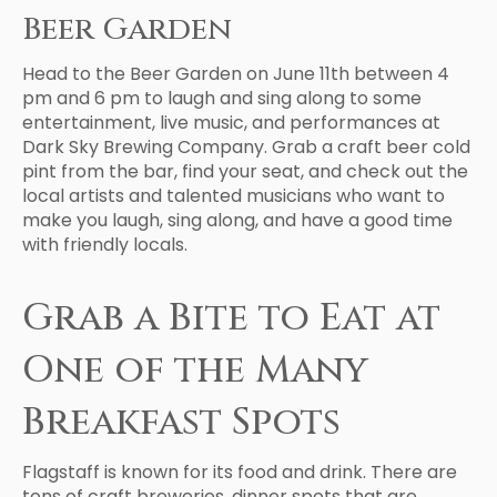
Beer Garden
Head to the Beer Garden on June 11th between 4
pm and 6 pm to laugh and sing along to some
entertainment, live music, and performances at
Dark Sky Brewing Company. Grab a craft beer cold
pint from the bar, find your seat, and check out the
local artists and talented musicians who want to
make you laugh, sing along, and have a good time
with friendly locals.
Grab a Bite to Eat at
One of the Many
Breakfast Spots
Flagstaff is known for its food and drink. There are
tons of craft breweries, dinner spots that are