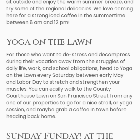
sit outside and enjoy the warm summer breeze, and
try some of the regional delicacies. We love coming
here for a strong iced coffee in the summertime
between 8 am and 12 pm!
Yoga on the Lawn
For those who want to de-stress and decompress
during their vacation away from the struggles of
daily life, work, and school obligations, head to Yoga
on the Lawn every Saturday between early May
and Labor Day to stretch and strengthen your
muscles. You can easily walk to the County
Courthouse Lawn on San Francisco Street from any
one of our properties to go for a nice stroll, or yoga
session, and maybe grab a coffee in town before
heading back home.
Sunday Funday! at the