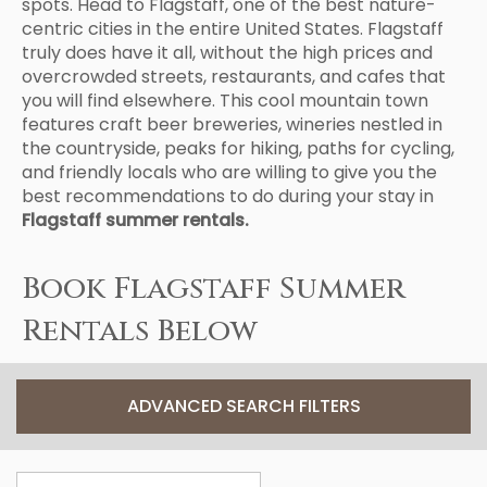
spots. Head to Flagstaff, one of the best nature-
centric cities in the entire United States. Flagstaff
truly does have it all, without the high prices and
overcrowded streets, restaurants, and cafes that
you will find elsewhere. This cool mountain town
features craft beer breweries, wineries nestled in
the countryside, peaks for hiking, paths for cycling,
and friendly locals who are willing to give you the
best recommendations to do during your stay in
Flagstaff summer rentals.
Book Flagstaff Summer
Rentals Below
ADVANCED SEARCH FILTERS